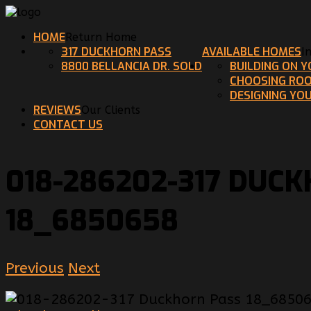
HOME
Return Home
317 DUCKHORN PASS
AVAILABLE HOMES
I
8800 BELLANCIA DR. SOLD
BUILDING ON 
CHOOSING ROO
DESIGNING YO
REVIEWS
Our Clients
CONTACT US
018-286202-317 DUC
18_6850658
Previous
Next