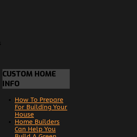
s
CUSTOM
HOME
INFO
How To Prepare
For Building Your
House
Home Builders
Can Help You
Build A Green