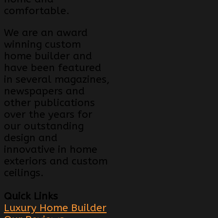
comfortable.
We are an award
winning custom
home builder and
have been featured
in several magazines,
newspapers and
other publications
over the years for
our outstanding
design and
innovative in home
exteriors and custom
ceilings.
Quick Links
Luxury Home Builder