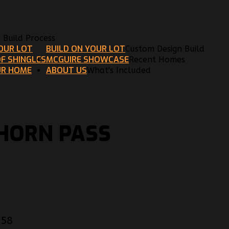
n Build Process
YOUR LOT
BUILD ON YOUR LOT
Custom Design Build
F SHINGLES
MCGUIRE SHOWCASE
Recent Homes
UR HOME
ABOUT US
What's Included
KHORN PASS