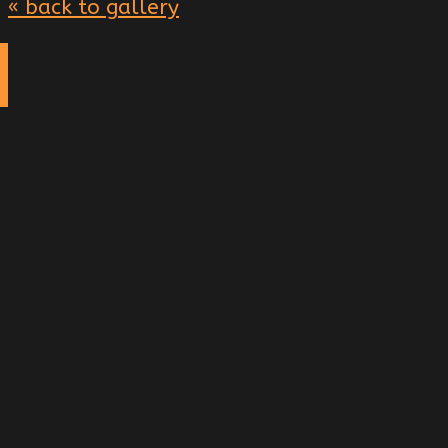
« back to gallery
g