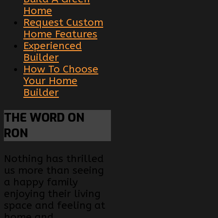
Home
Request Custom
Home Features
Experienced
Builder
How To Choose
Your Home
Builder
THE
WORD ON
RON
Nothing has thrilled
us more than seeing
a happy family
enjoying their living
space and feeling at
home and