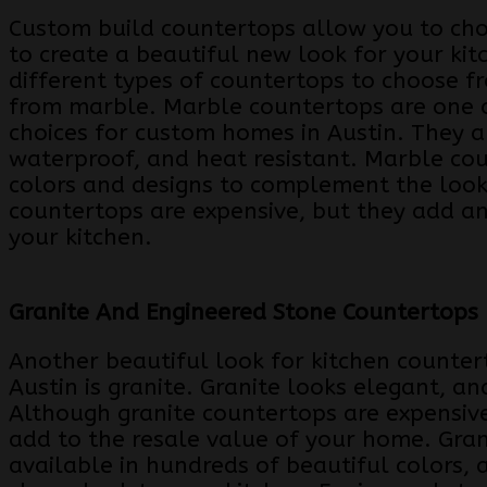
Custom build countertops allow you to cho
to create a beautiful new look for your ki
different types of countertops to choose 
from marble. Marble countertops are one 
choices for custom homes in Austin. They a
waterproof, and heat resistant. Marble co
colors and designs to complement the look
countertops are expensive, but they add an
your kitchen.
Granite And Engineered Stone Countertops
Another beautiful look for kitchen counte
Austin is granite. Granite looks elegant, an
Although granite countertops are expensive,
add to the resale value of your home. Gran
available in hundreds of beautiful colors, 