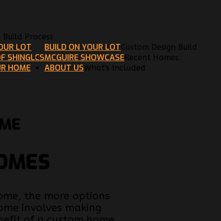
n Build Process
YOUR LOT
BUILD ON YOUR LOT
Custom Design Build
F SHINGLES
MCGUIRE SHOWCASE
Recent Homes
UR HOME
ABOUT US
What's Included
OME
HOMES
home, the more options
 home involves making
nefit of a custom home