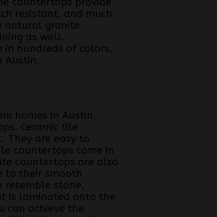
one countertops provide
tch resistant, and much
e natural granite
ining as well.
 in hundreds of colors,
 Austin.
tom homes in Austin
ps. Ceramic tile
t. They are easy to
tile countertops come in
ate countertops are also
e to their smooth
o resemble stone,
t is laminated onto the
u can achieve the