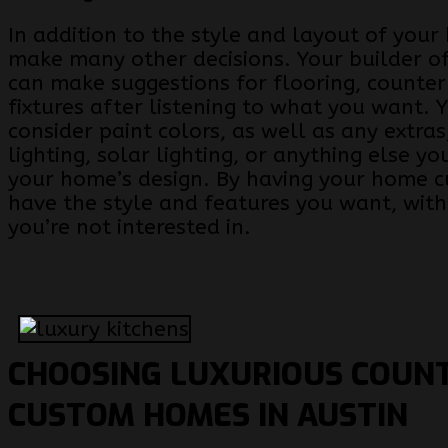
In addition to the style and layout of your
make many other decisions. Your builder of
can make suggestions for flooring, counte
fixtures after listening to what you want. 
consider paint colors, as well as any extras
lighting, solar lighting, or anything else y
your home’s design. By having your home c
have the style and features you want, with
you’re not interested in.
CHOOSING LUXURIOUS COUN
CUSTOM HOMES IN AUSTIN