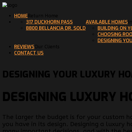
HOME
Return Home
317 DUCKHORN PASS
AVAILABLE HOMES
I
8800 BELLANCIA DR. SOLD
BUILDING ON 
CHOOSING ROO
DESIGNING YO
REVIEWS
Our Clients
CONTACT US
DESIGNING YOUR LUXURY H
DESIGNING LUXURY 
The larger the budget is for your custom 
you have in its design. Designing a luxury
many important decisions, and with the be