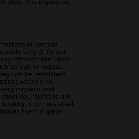
 without the expensive
ntertops in custom
rovide very different
cozy atmosphere. Most
ch as oak or maple.
hey can be refinished
gainst water and
 a very modern and
s steel countertops are
 lasting. Stainless steel
y makes them a great