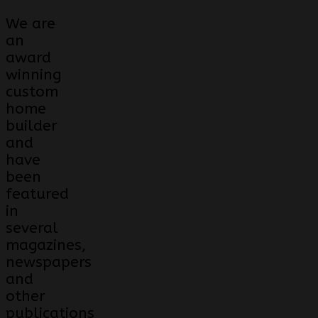
We are
an
award
winning
custom
home
builder
and
have
been
featured
in
several
magazines,
newspapers
and
other
publications