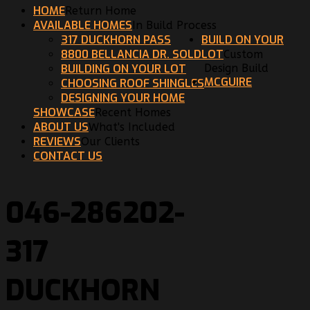
HOME
Return Home
AVAILABLE HOMES
In Build Process
317 DUCKHORN PASS
BUILD ON YOUR
8800 BELLANCIA DR. SOLD
LOT
Custom
BUILDING ON YOUR LOT
Design Build
MCGUIRE
CHOOSING ROOF SHINGLES
DESIGNING YOUR HOME
SHOWCASE
Recent Homes
ABOUT US
What's Included
REVIEWS
Our Clients
CONTACT US
046-286202-
317
DUCKHORN