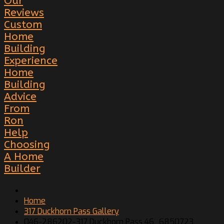
Our
Reviews
Custom
Home
Building
Experience
Home
Building
Advice
From
Ron
Help
Choosing
A Home
Builder
Home
317 Duckhorn Pass Gallery
046-286202-317 Duckhorn Pass 46_6850723