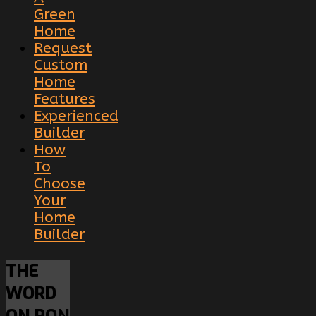
Green
Home
Request
Custom
Home
Features
Experienced
Builder
How
To
Choose
Your
Home
Builder
THE
WORD