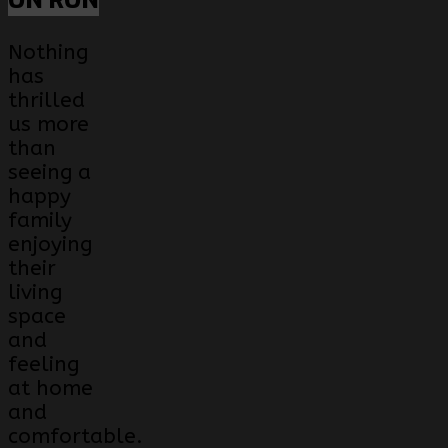
ON RON
Nothing
has
thrilled
us more
than
seeing a
happy
family
enjoying
their
living
space
and
feeling
at home
and
comfortable.