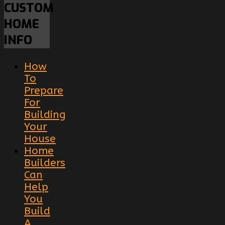
CUSTOM
HOME
INFO
How
To
Prepare
For
Building
Your
House
Home
Builders
Can
Help
You
Build
A