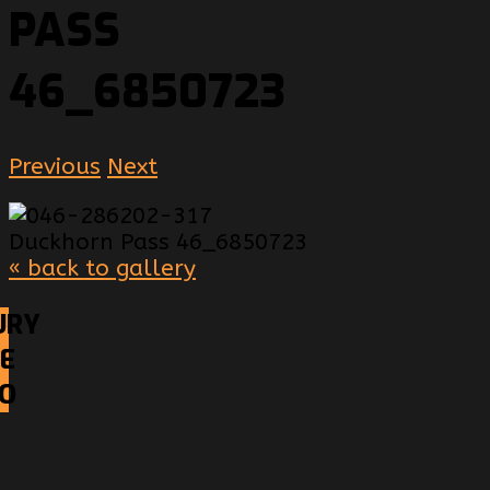
PASS
46_6850723
Previous
Next
« back to gallery
URY
E
EO