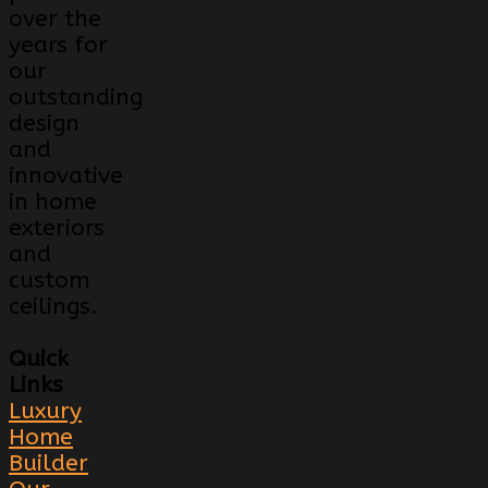
over the
years for
our
outstanding
design
and
innovative
in home
exteriors
and
custom
ceilings.
Quick
Links
Luxury
Home
Builder