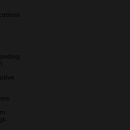
cations
anding
n
ative
e
iors
om
gs.