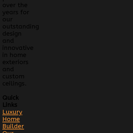
over the
years for
our
outstanding
design
and
innovative
in home
exteriors
and
custom
ceilings.
Quick
Links
Luxury
Home
Builder