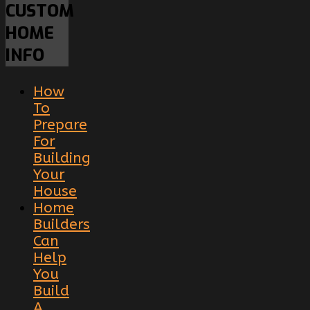
CUSTOM
HOME
INFO
How
To
Prepare
For
Building
Your
House
Home
Builders
Can
Help
You
Build
A