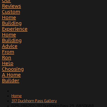
Our
Reviews
Custom
Home
Building
Experience
Home
Building
Advice
From
Ron
Help
Choosing
A Home
Builder
Home
317 Duckhorn Pass Gallery
029-286202-317 Duckhorn Pass 29_6850688