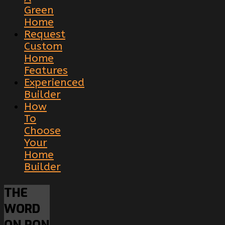
Green
Home
Request
Custom
Home
Features
Experienced
Builder
How
To
Choose
Your
Home
Builder
THE
WORD