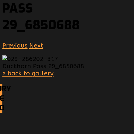
PASS
29_6850688
Previous
Next
« back to gallery
URY
E
EO