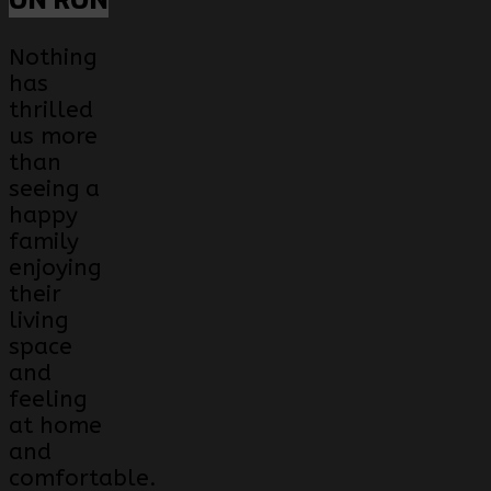
ON RON
Nothing
has
thrilled
us more
than
seeing a
happy
family
enjoying
their
living
space
and
feeling
at home
and
comfortable.