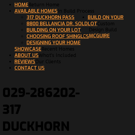
HOME
Return Home
AVAILABLE HOMES
In Build Process
317 DUCKHORN PASS
BUILD ON YOUR
8800 BELLANCIA DR. SOLD
LOT
Custom
BUILDING ON YOUR LOT
Design Build
MCGUIRE
CHOOSING ROOF SHINGLES
DESIGNING YOUR HOME
SHOWCASE
Recent Homes
ABOUT US
What's Included
REVIEWS
Our Clients
CONTACT US
029-286202-
317
DUCKHORN