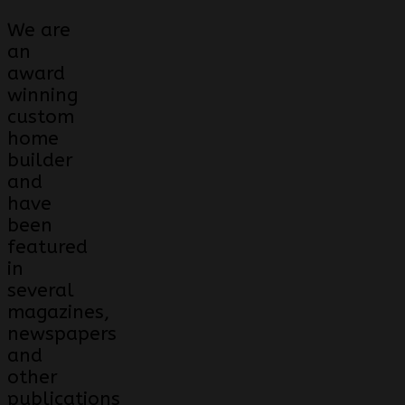
We are
an
award
winning
custom
home
builder
and
have
been
featured
in
several
magazines,
newspapers
and
other
publications