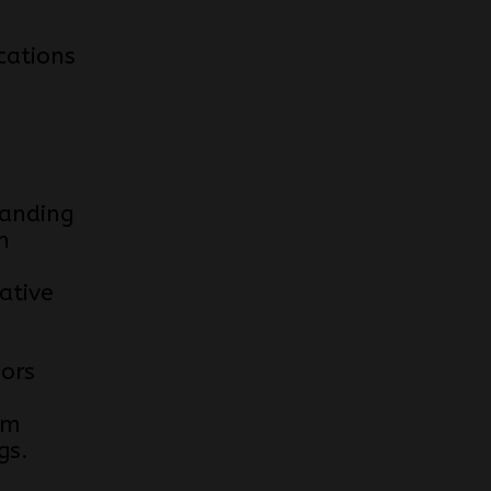
cations
anding
n
ative
e
iors
om
gs.