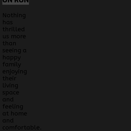
ON RON
Nothing
has
thrilled
us more
than
seeing a
happy
family
enjoying
their
living
space
and
feeling
at home
and
comfortable.