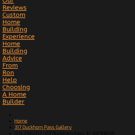
Our
Reviews
Custom
Home
Building
Experience
Home
Building
Advice
From
Ron
Help
Choosing
A Home
Builder
Home
317 Duckhorn Pass Gallery
031-286202-317 Duckhorn Pass 31_6850693