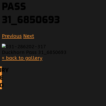
PASS
31_6850693
Previous
Next
« back to gallery
URY
E
EO