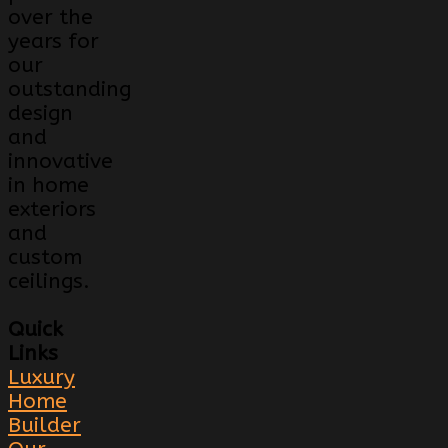
over the
years for
our
outstanding
design
and
innovative
in home
exteriors
and
custom
ceilings.
Quick
Links
Luxury
Home
Builder