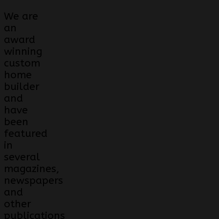
We are
an
award
winning
custom
home
builder
and
have
been
featured
in
several
magazines,
newspapers
and
other
publications