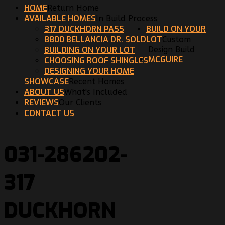
HOME
Return Home
AVAILABLE HOMES
In Build Process
317 DUCKHORN PASS
BUILD ON YOUR
8800 BELLANCIA DR. SOLD
LOT
Custom
BUILDING ON YOUR LOT
Design Build
MCGUIRE
CHOOSING ROOF SHINGLES
DESIGNING YOUR HOME
SHOWCASE
Recent Homes
ABOUT US
What's Included
REVIEWS
Our Clients
CONTACT US
031-286202-
317
DUCKHORN