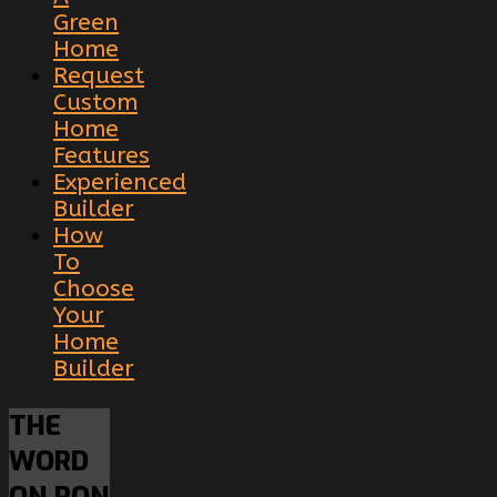
Green
Home
Request
Custom
Home
Features
Experienced
Builder
How
To
Choose
Your
Home
Builder
THE
WORD