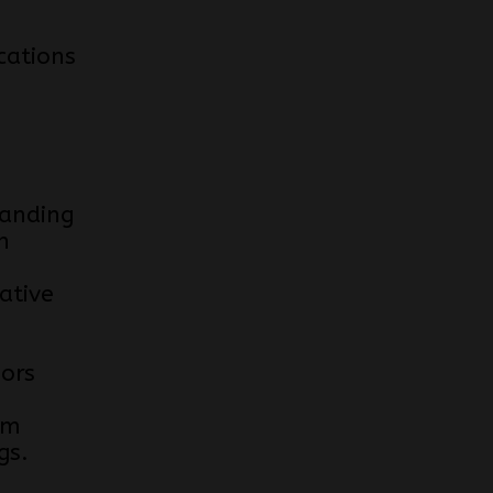
cations
anding
n
ative
e
iors
om
gs.