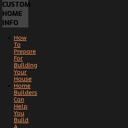
CUSTOM
HOME
INFO
How
To
Prepare
For
Building
Your
House
Home
Builders
Can
Help
You
Build
A