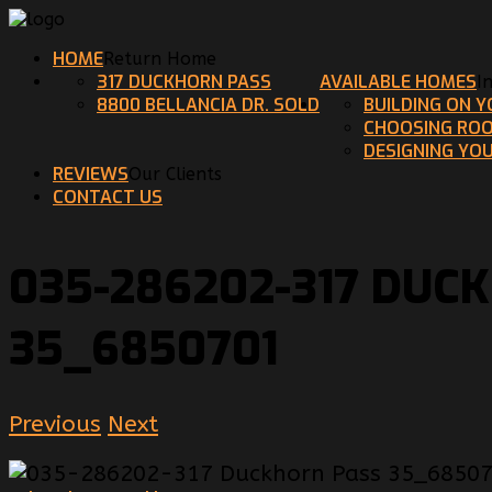
HOME
Return Home
317 DUCKHORN PASS
AVAILABLE HOMES
I
8800 BELLANCIA DR. SOLD
BUILDING ON 
CHOOSING ROO
DESIGNING YO
REVIEWS
Our Clients
CONTACT US
035-286202-317 DUC
35_6850701
Previous
Next