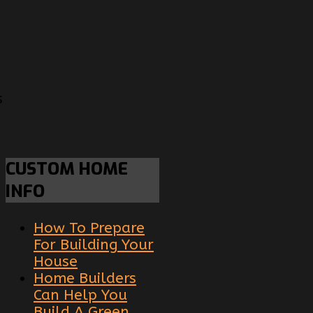
s
CUSTOM
HOME
INFO
How To Prepare
For Building Your
House
Home Builders
Can Help You
Build A Green