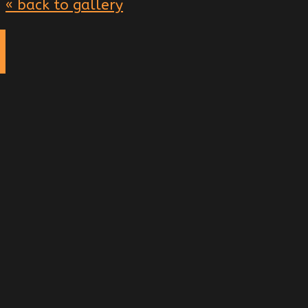
« back to gallery
g