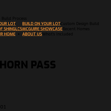
n Build Process
YOUR LOT
BUILD ON YOUR LOT
Custom Design Build
F SHINGLES
MCGUIRE SHOWCASE
Recent Homes
UR HOME
ABOUT US
What's Included
KHORN PASS