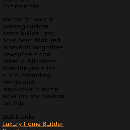
comfortable.
We are an award
winning custom
home builder and
have been featured
in several magazines,
newspapers and
other publications
over the years for
our outstanding
design and
innovative in home
exteriors and custom
ceilings.
Quick Links
Luxury Home Builder