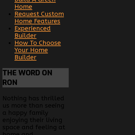
Home
Request Custom
Home Features
Experienced
Builder
How To Choose
Your Home
Builder
THE
WORD ON
RON
Nothing has thrilled
us more than seeing
a happy family
enjoying their living
space and feeling at
home and