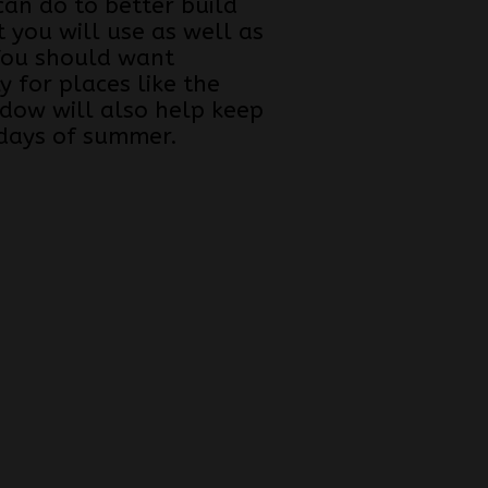
can do to better build
 you will use as well as
 You should want
y for places like the
ndow will also help keep
 days of summer.