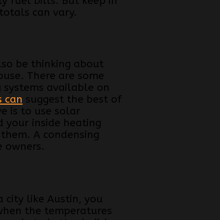
 fuel bills. But keep in
 totals can vary.
so be thinking about
house. There are some
g systems available on
s can
suggest the best of
e is to use solar
 your inside heating
 them. A condensing
e owners.
city like Austin, you
 when the temperatures