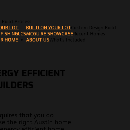
n Build Process
YOUR LOT
BUILD ON YOUR LOT
Custom Design Build
F SHINGLES
MCGUIRE SHOWCASE
Recent Homes
UR HOME
ABOUT US
What's Included
ERGY EFFICIENT
UILDERS
equires that you do
ose the right Austin home
energy efficient home.