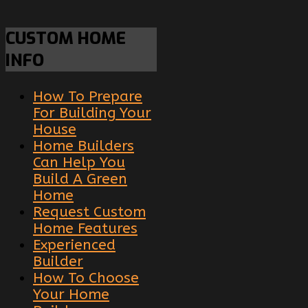
CUSTOM
HOME
INFO
How To Prepare
For Building Your
House
Home Builders
Can Help You
Build A Green
Home
Request Custom
Home Features
Experienced
Builder
How To Choose
Your Home