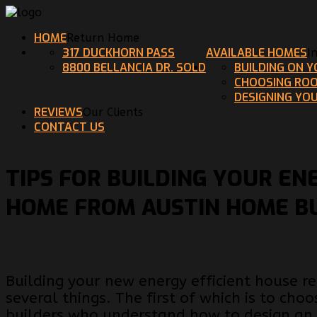
HOME
Return Home
317 DUCKHORN PASS
AVAILABLE HOMES
I
8800 BELLANCIA DR. SOLD
BUILDING ON 
CHOOSING ROO
DESIGNING YO
REVIEWS
Our Clients
CONTACT US
TIPS FOR BUILDING YOUR EN
HOME FROM AUSTIN HOME B
Building your new energy efficient house r
several things. The first of which is to cho
builders who understand how to design an 