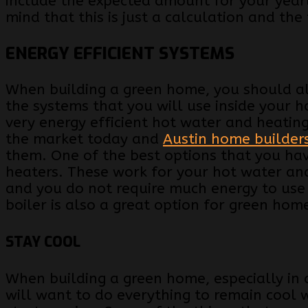
include the expected amount for your yearly
mind that this is just a calculation and the
ENERGY EFFICIENT SYSTEMS
When building a green home, you should al
the systems that you will use inside your 
very energy efficient hot water and heatin
the market today and
Austin home builder
them. One of the best options that you hav
heaters. These work for your hot water and
and you do not require much energy to use
boiler is also a great option for green hom
STAY COOL
When building a green home, especially in a 
will want to do everything to remain cool