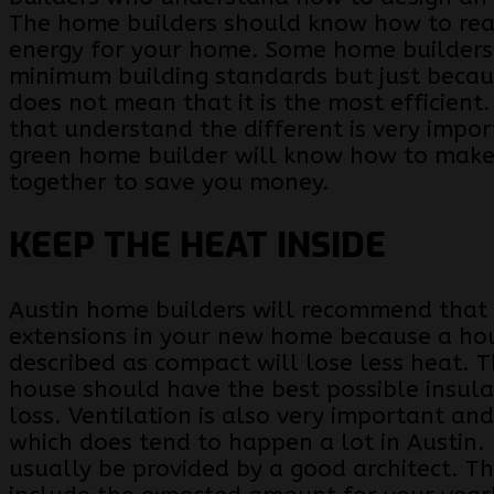
The home builders should know how to rea
energy for your home. Some home builders 
minimum building standards but just becaus
does not mean that it is the most efficient
that understand the different is very impo
green home builder will know how to make
together to save you money.
KEEP THE HEAT INSIDE
Austin home builders will recommend that
extensions in your new home because a ho
described as compact will lose less heat. T
house should have the best possible insula
loss. Ventilation is also very important and
which does tend to happen a lot in Austin.
usually be provided by a good architect. T