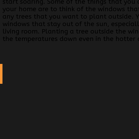
start soaring. Some of the things that you 
your home are to think of the windows that
any trees that you want to plant outside.
windows that stay out of the sun, especiall
living room. Planting a tree outside the wi
the temperatures down even in the hotter
g