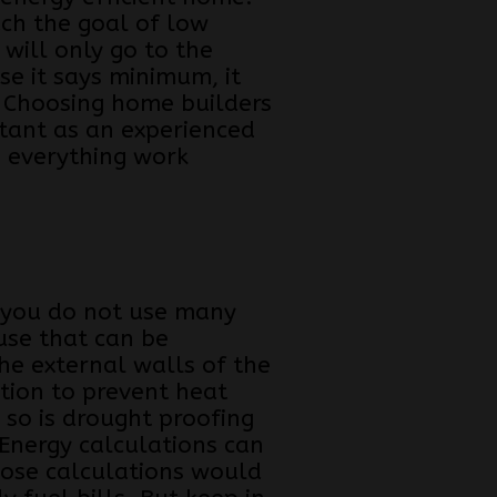
ch the goal of low
will only go to the
e it says minimum, it
. Choosing home builders
rtant as an experienced
 everything work
 you do not use many
use that can be
he external walls of the
tion to prevent heat
 so is drought proofing
 Energy calculations can
hose calculations would