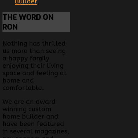
Builder
THE
WORD ON
RON
Nothing has thrilled
us more than seeing
a happy family
enjoying their living
space and feeling at
home and
comfortable.
We are an award
winning custom
home builder and
have been featured
in several magazines,