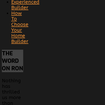
Experienced
Builder
How
To
Choose
Your
Home
Builder
THE
WORD
ON RON
Nothing
has
thrilled
us more
than