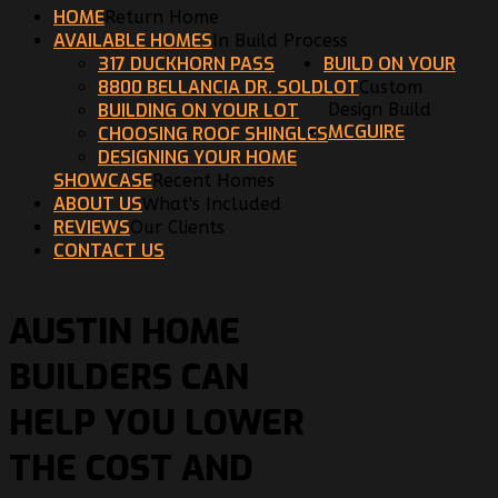
HOME
Return Home
AVAILABLE HOMES
In Build Process
317 DUCKHORN PASS
BUILD ON YOUR
8800 BELLANCIA DR. SOLD
LOT
Custom
BUILDING ON YOUR LOT
Design Build
MCGUIRE
CHOOSING ROOF SHINGLES
DESIGNING YOUR HOME
SHOWCASE
Recent Homes
ABOUT US
What's Included
REVIEWS
Our Clients
CONTACT US
AUSTIN HOME
BUILDERS CAN
HELP YOU LOWER
THE COST AND