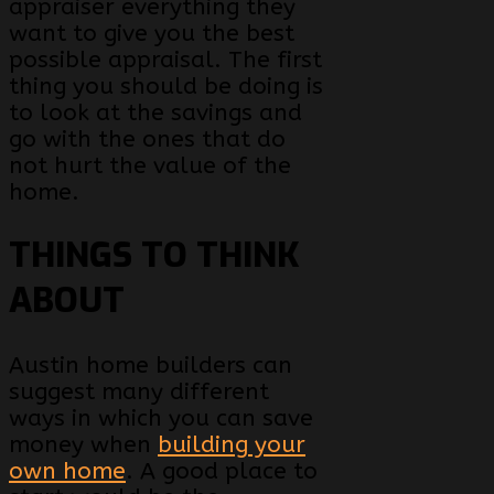
appraiser everything they
want to give you the best
possible appraisal. The first
thing you should be doing is
to look at the savings and
go with the ones that do
not hurt the value of the
home.
THINGS TO THINK
ABOUT
Austin home builders can
suggest many different
ways in which you can save
money when
building your
own home
. A good place to