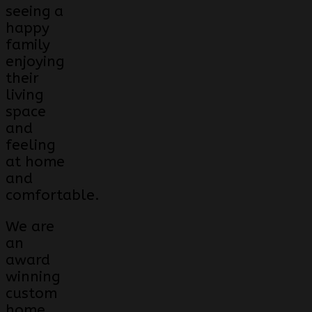
seeing a
happy
family
enjoying
their
living
space
and
feeling
at home
and
comfortable.
We are
an
award
winning
custom
home