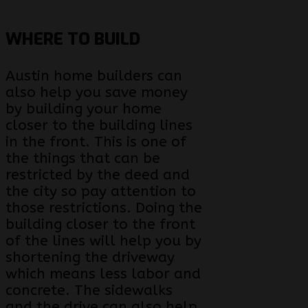
WHERE TO BUILD
Austin home builders can
also help you save money
by building your home
closer to the building lines
in the front. This is one of
the things that can be
restricted by the deed and
the city so pay attention to
those restrictions. Doing the
building closer to the front
of the lines will help you by
shortening the driveway
which means less labor and
concrete. The sidewalks
and the drive can also help