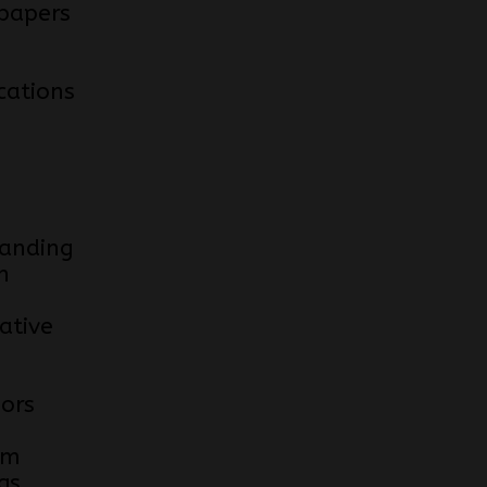
papers
cations
anding
n
ative
e
iors
om
gs.