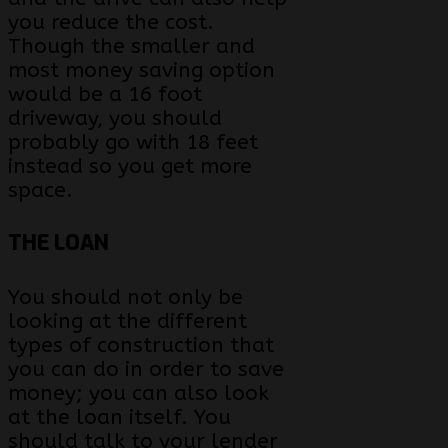
you reduce the cost.
Though the smaller and
most money saving option
would be a 16 foot
driveway, you should
probably go with 18 feet
instead so you get more
space.
THE LOAN
You should not only be
looking at the different
types of construction that
you can do in order to save
money; you can also look
at the loan itself. You
should talk to your lender