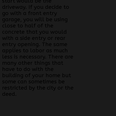
start would be the
driveway. If you decide to
go with a front entry
garage, you will be using
close to half of the
concrete that you would
with a side entry or rear
entry opening. The same
applies to labor as much
less is necessary. There are
many other things that
have to do with the
building of your home but
some can sometimes be
restricted by the city or the
deed.