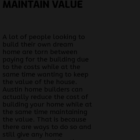
MAINTAIN VALUE
A lot of people looking to
build their own dream
home are torn between
paying for the building due
to the costs while at the
same time wanting to keep
the value of the house.
Austin home builders can
actually reduce the cost of
building your home while at
the same time maintaining
the value. That is because
there are ways to do so and
still give any home