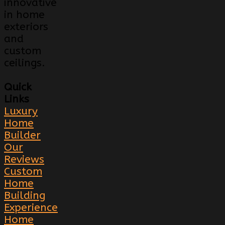
innovative
in home
exteriors
and
custom
ceilings.
Quick
Links
Luxury
Home
Builder
Our
Reviews
Custom
Home
Building
Experience
Home