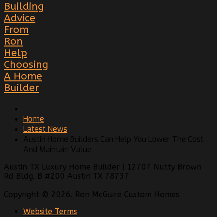
Building
Advice
From
Ron
Help
Choosing
A Home
Builder
Home
Latest News
Austin Home Builders Can Help You Lower The Cost
And Maintain Value
Austin TX Luxury Home Builder | 12707 Nutty Brown
Rd Bldg. B #200 Austin TX 78737
Copyright © 2026. Ron McGuire Custom Homes
Website Terms