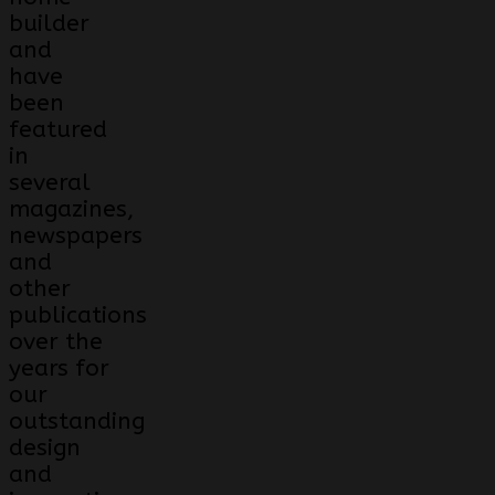
builder
and
have
been
featured
in
several
magazines,
newspapers
and
other
publications
over the
years for
our
outstanding
design
and