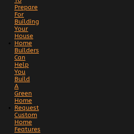
Prepare
For
Building
Your
House
Home
Builders
Can
Help
You
Build
A
Green
Home
Request
Custom
Home
Features