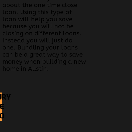
about the one time close
loan. Using this type of
loan will help you save
because you will not be
closing on different loans.
Instead you will just do
one. Bundling your loans
can be a great way to save
money when building a new
home in Austin.
URY
E
EO