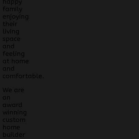
happy
family
enjoying
their
living
space
and
feeling
at home
and
comfortable.
We are
an
award
winning
custom
home
builder