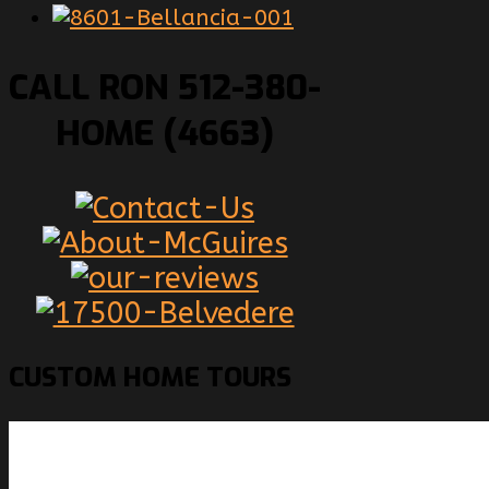
CALL RON 512-380-
HOME (4663)
CUSTOM
HOME TOURS