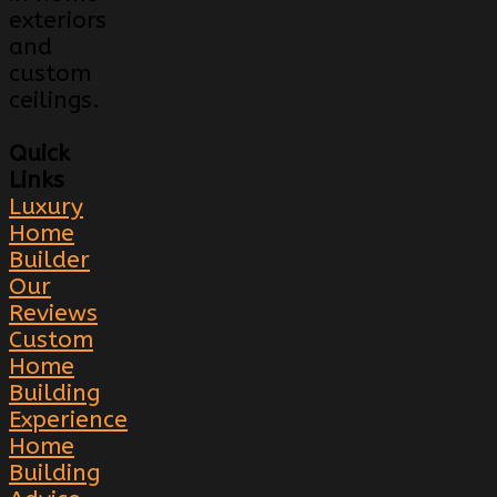
exteriors
and
custom
ceilings.
Quick
Links
Luxury
Home
Builder
Our
Reviews
Custom
Home
Building
Experience
Home
Building