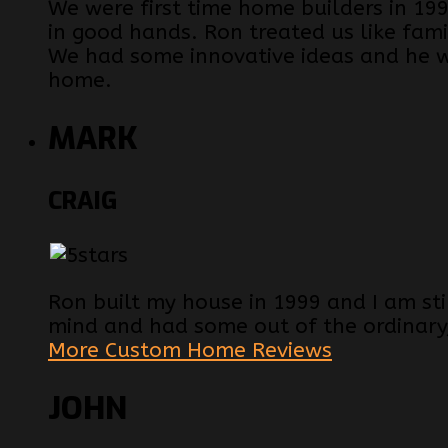
We were first time home builders in 
in good hands. Ron treated us like fam
We had some innovative ideas and he 
home.
MARK
CRAIG
Ron built my house in 1999 and I am still
mind and had some out of the ordinary
More Custom Home Reviews
JOHN