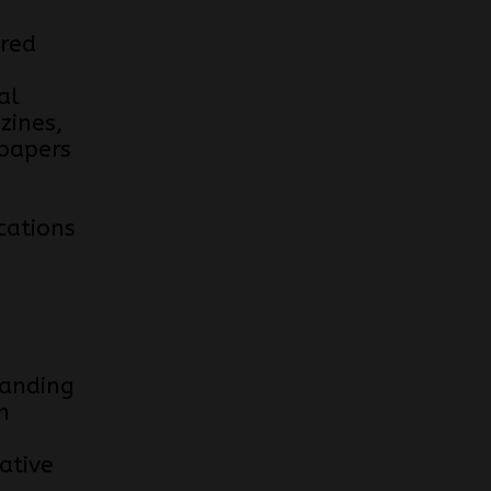
red
al
zines,
papers
cations
anding
n
ative