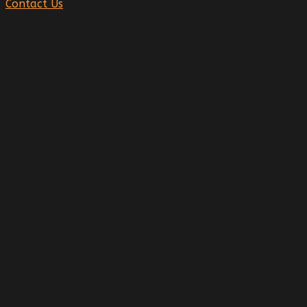
Contact Us