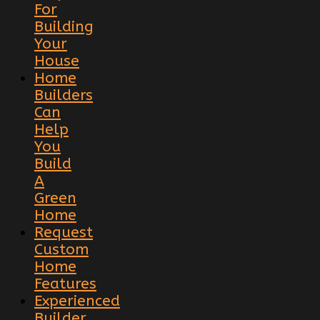
For
Building
Your
House
Home
Builders
Can
Help
You
Build
A
Green
Home
Request
Custom
Home
Features
Experienced
Builder