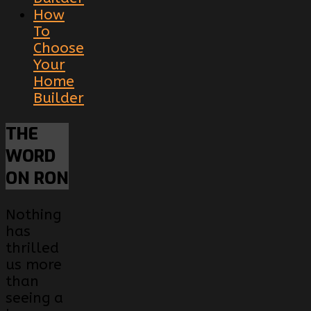
How
To
Choose
Your
Home
Builder
THE
WORD
ON RON
Nothing
has
thrilled
us more
than
seeing a