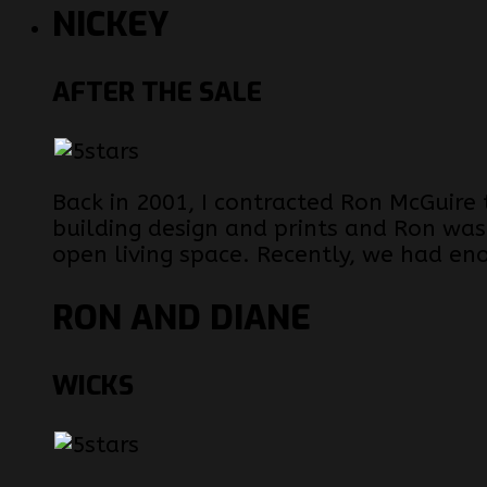
NICKEY
AFTER THE SALE
Back in 2001, I contracted Ron McGuire
building design and prints and Ron was
open living space. Recently, we had en
RON AND DIANE
WICKS