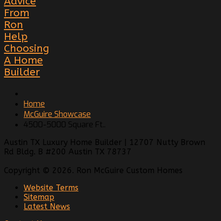
Advice
From
Ron
Help
Choosing
A Home
Builder
Home
McGuire Showcase
4500-5000 Square Ft..
Austin TX Luxury Home Builder | 12707 Nutty Brown
Rd Bldg. B #200 Austin TX 78737
Copyright © 2026. Ron McGuire Custom Homes
Website Terms
Sitemap
Latest News