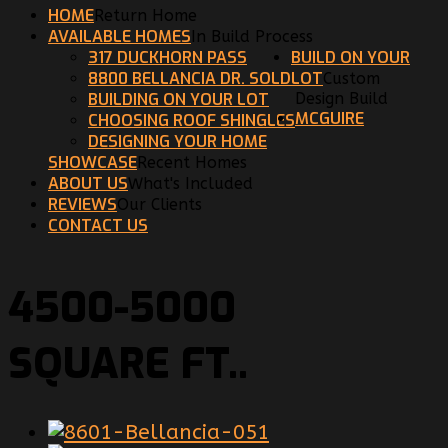
HOME
Return Home
AVAILABLE HOMES
In Build Process
317 DUCKHORN PASS
BUILD ON YOUR
8800 BELLANCIA DR. SOLD
LOT
Custom
BUILDING ON YOUR LOT
Design Build
MCGUIRE
CHOOSING ROOF SHINGLES
DESIGNING YOUR HOME
SHOWCASE
Recent Homes
ABOUT US
What's Included
REVIEWS
Our Clients
CONTACT US
4500-5000
SQUARE FT..