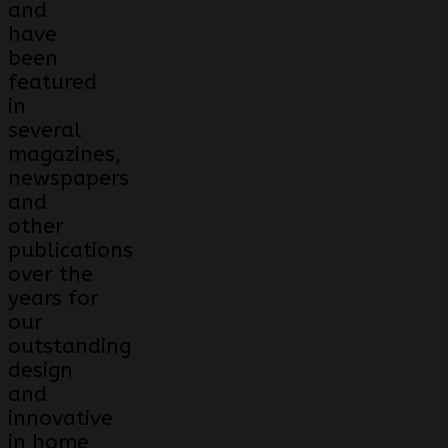
and
have
been
featured
in
several
magazines,
newspapers
and
other
publications
over the
years for
our
outstanding
design
and
innovative
in home