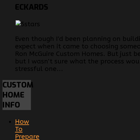
ECKARDS
Even though I'd been planning on build
expect when it came to choosing someon
Ron McGuire Custom Homes. But just be
but I wasn't sure what the process woul
stressful one...
CUSTOM
HOME
INFO
How
To
Prepare