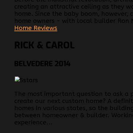
creating an attractive ceiling as they w
home. Since the baby boom, however, ce
home owners - with local builder Ron 
Home Reviews
RICK & CAROL
BELVEDERE 2014
The most important question to ask a 
create our next custom home? A definit
homes in various states, so the buildin
between homeowner & builder. Working
experience...