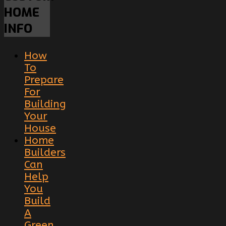
HOME
INFO
How
To
Prepare
For
Building
Your
House
Home
Builders
Can
Help
You
Build
A
Green