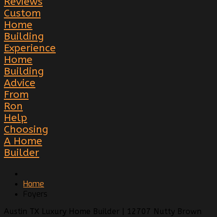
Reviews
Custom
Home
Building
Experience
Home
Building
Advice
From
Ron
Help
Choosing
A Home
Builder
Home
Foyers
Austin TX Luxury Home Builder | 12707 Nutty Brown