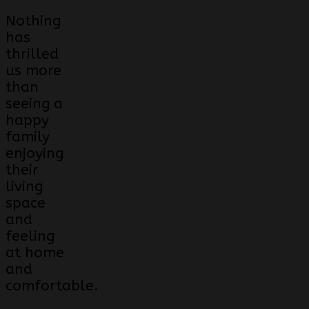
Nothing
has
thrilled
us more
than
seeing a
happy
family
enjoying
their
living
space
and
feeling
at home
and
comfortable.