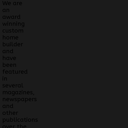
We are
an
award
winning
custom
home
builder
and
have
been
featured
in
several
magazines,
newspapers
and
other
publications
over the