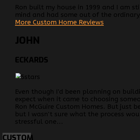
Ron built my house in 1999 and I am still
mind and had some out of the ordinary
More Custom Home Reviews
JOHN
ECKARDS
Even though I'd been planning on build
expect when it came to choosing someon
Ron McGuire Custom Homes. But just be
but I wasn't sure what the process woul
stressful one...
CUSTOM