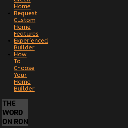
Home
Request
Custom
Home
Features
Experienced
Builder
How
To
Choose
Your
Home
Builder
THE
WORD
ON RON