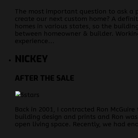
The most important question to ask a 
create our next custom home? A definit
homes in various states, so the buildin
between homeowner & builder. Working
experience...
NICKEY
AFTER THE SALE
Back in 2001, I contracted Ron McGuire
building design and prints and Ron was
open living space. Recently, we had en