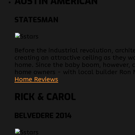
AUSTIN AMERICAN
STATESMAN
Before the industrial revolution, archi
creating an attractive ceiling as they w
home. Since the baby boom, however, ce
home owners - with local builder Ron 
Home Reviews
RICK & CAROL
BELVEDERE 2014