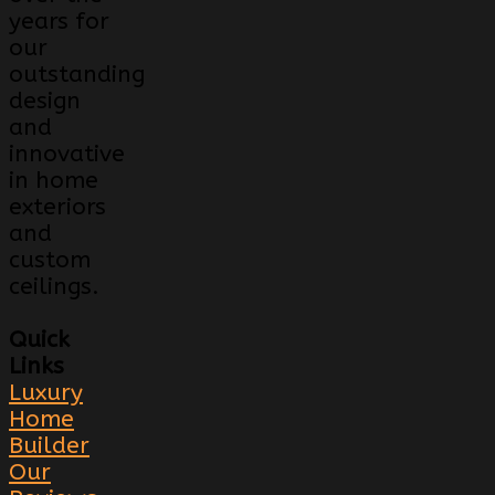
years for
our
outstanding
design
and
innovative
in home
exteriors
and
custom
ceilings.
Quick
Links
Luxury
Home
Builder
Our