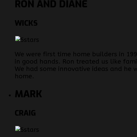
RON AND DIANE
WICKS
We were first time home builders in 
in good hands. Ron treated us like fam
We had some innovative ideas and he 
home.
MARK
CRAIG