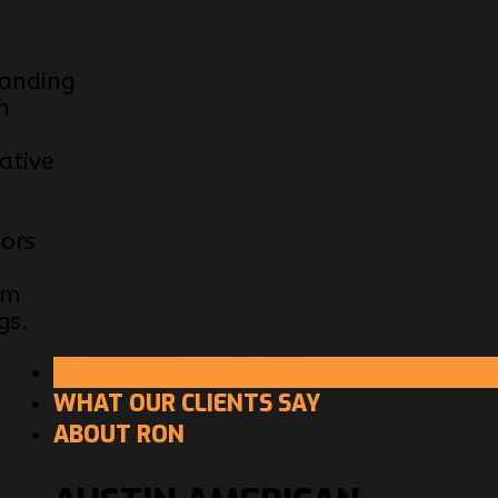
anding
n
ative
e
iors
om
gs.
RON MCGUIRE REVIEWS
WHAT OUR CLIENTS SAY
ABOUT RON