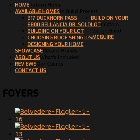
HOME
Return Home
AVAILABLE HOMES
In Build Process
317 DUCKHORN PASS
BUILD ON YOUR
8800 BELLANCIA DR. SOLD
LOT
Custom
BUILDING ON YOUR LOT
Design Build
MCGUIRE
CHOOSING ROOF SHINGLES
DESIGNING YOUR HOME
SHOWCASE
Recent Homes
ABOUT US
What's Included
REVIEWS
Our Clients
CONTACT US
FOYERS