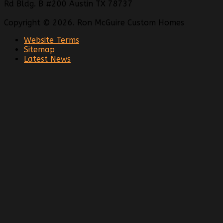
Rd Bldg. B #200 Austin TX 78737
Copyright © 2026. Ron McGuire Custom Homes
Website Terms
Sitemap
Latest News