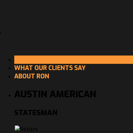
s
RON MCGUIRE REVIEWS
WHAT OUR CLIENTS SAY
ABOUT RON
AUSTIN AMERICAN
STATESMAN