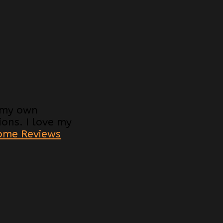
d my own
ons. I love my
ome Reviews