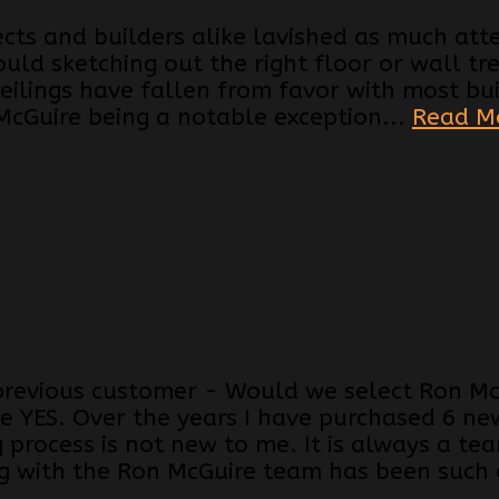
tects and builders alike lavished as much att
ould sketching out the right floor or wall t
ilings have fallen from favor with most bu
McGuire being a notable exception...
Read M
previous customer - Would we select Ron Mc
e YES. Over the years I have purchased 6 ne
g process is not new to me. It is always a te
 with the Ron McGuire team has been such a