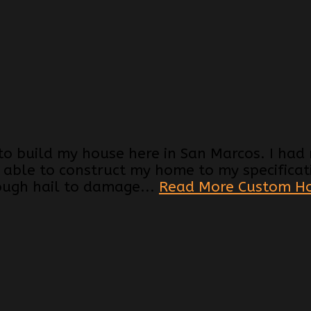
 to build my house here in San Marcos. I ha
 able to construct my home to my specificati
ough hail to damage...
Read More Custom H