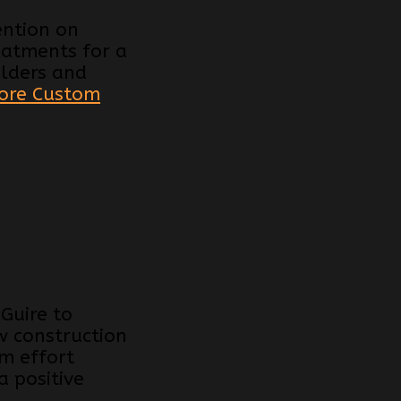
ention on
reatments for a
ilders and
ore Custom
Guire to
w construction
am effort
 positive