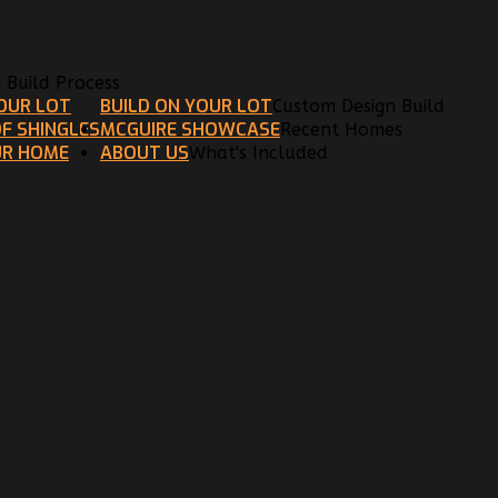
n Build Process
YOUR LOT
BUILD ON YOUR LOT
Custom Design Build
F SHINGLES
MCGUIRE SHOWCASE
Recent Homes
UR HOME
ABOUT US
What's Included