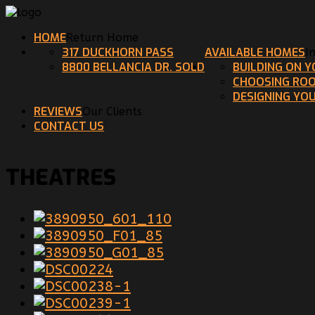
HOME
Return Home
317 DUCKHORN PASS
AVAILABLE HOMES
I
8800 BELLANCIA DR. SOLD
BUILDING ON 
CHOOSING ROO
DESIGNING YO
REVIEWS
Our Clients
CONTACT US
THEATRES