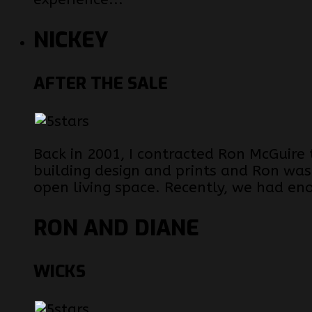
NICKEY
AFTER THE SALE
Back in 2001, I contracted Ron McGuire
building design and prints and Ron was
open living space. Recently, we had en
RON AND DIANE
WICKS