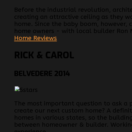
Before the industrial revolution, archi
creating an attractive ceiling as they w
home. Since the baby boom, however, ce
home owners - with local builder Ron 
Home Reviews
RICK & CAROL
BELVEDERE 2014
The most important question to ask a 
create our next custom home? A definit
homes in various states, so the buildin
between homeowner & builder. Working
experience...